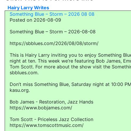
Hairy Larry Writes
Something Blue – Storm – 2026 08 08
Posted on 2026-08-09
Something Blue – Storm – 2026-08-08
https://sbblues.com/2026/08/08/storm/
This is Hairy Larry inviting you to enjoy Something Bl
night at ten. This week we’re featuring Bob James, E
Tom Scott. For more about the show visit the Somethi
sbblues.com.
Don’t miss Something Blue, Saturday night at 10:00 PM
kasu.org.
Bob James - Restoration, Jazz Hands
https://www.bobjames.com/
Tom Scott - Priceless Jazz Collection
https://www.tomscottmusic.com/