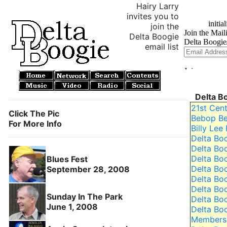
Hairy Larry
invites you to
join the
Delta Boogie
email list
Delta B
21st Cen
Click The Pic
Bebop Be
For More Info
Billy Lee
Delta Bo
Delta Bo
Delta Bo
Blues Fest
Delta Boo
September 28, 2008
Delta Bo
Delta Bo
Sunday In The Park
Delta Bo
June 1, 2008
Delta Bo
Members