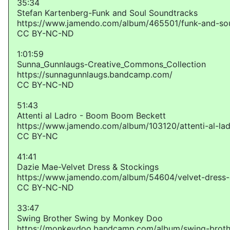
35:34
Stefan Kartenberg-Funk and Soul Soundtracks
https://www.jamendo.com/album/465501/funk-and-sou
CC BY-NC-ND
1:01:59
Sunna_Gunnlaugs-Creative_Commons_Collection
https://sunnagunnlaugs.bandcamp.com/
CC BY-NC-ND
51:43
Attenti al Ladro - Boom Boom Beckett
https://www.jamendo.com/album/103120/attenti-al-la
CC BY-NC
41:41
Dazie Mae-Velvet Dress & Stockings
https://www.jamendo.com/album/54604/velvet-dress-
CC BY-NC-ND
33:47
Swing Brother Swing by Monkey Doo
https://monkeydoo.bandcamp.com/album/swing-broth