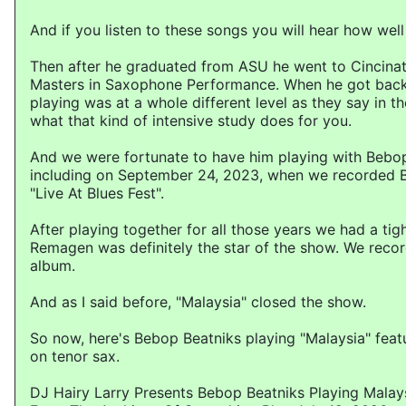
And if you listen to these songs you will hear how well
Then after he graduated from ASU he went to Cincinat
Masters in Saxophone Performance. When he got back
playing was at a whole different level as they say in th
what that kind of intensive study does for you.
And we were fortunate to have him playing with Bebo
including on September 24, 2023, when we recorded 
"Live At Blues Fest".
After playing together for all those years we had a tig
Remagen was definitely the star of the show. We rec
album.
And as I said before, "Malaysia" closed the show.
So now, here's Bebop Beatniks playing "Malaysia" fea
on tenor sax.
DJ Hairy Larry Presents Bebop Beatniks Playing Malay