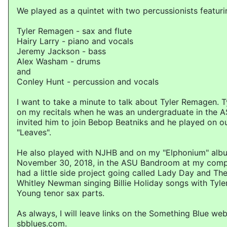
We played as a quintet with two percussionists featuri
Tyler Remagen - sax and flute
Hairy Larry - piano and vocals
Jeremy Jackson - bass
Alex Washam - drums
and
Conley Hunt - percussion and vocals
I want to take a minute to talk about Tyler Remagen. 
on my recitals when he was an undergraduate in the A
invited him to join Bebop Beatniks and he played on o
"Leaves".
He also played with NJHB and on my "Elphonium" alb
November 30, 2018, in the ASU Bandroom at my compos
had a little side project going called Lady Day and The
Whitley Newman singing Billie Holiday songs with Tyler
Young tenor sax parts.
As always, I will leave links on the Something Blue web
sbblues.com.