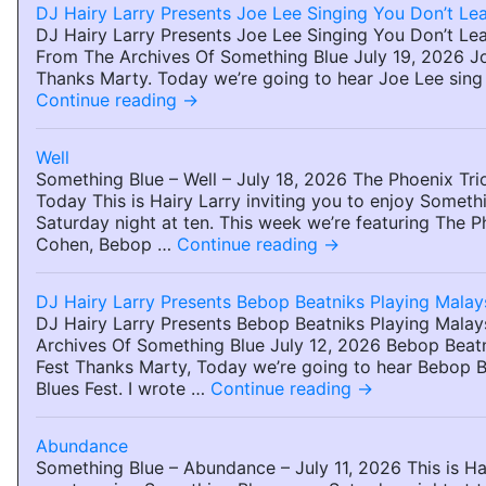
DJ Hairy Larry Presents Joe Lee Singing You Don’t Lea
DJ Hairy Larry Presents Joe Lee Singing You Don’t Lea
From The Archives Of Something Blue July 19, 2026 J
Thanks Marty. Today we’re going to hear Joe Lee sing
Continue reading
→
Well
Something Blue – Well – July 18, 2026 The Phoenix Tri
Today This is Hairy Larry inviting you to enjoy Someth
Saturday night at ten. This week we’re featuring The 
Cohen, Bebop …
Continue reading
→
DJ Hairy Larry Presents Bebop Beatniks Playing Malay
DJ Hairy Larry Presents Bebop Beatniks Playing Mala
Archives Of Something Blue July 12, 2026 Bebop Beatn
Fest Thanks Marty, Today we’re going to hear Bebop Be
Blues Fest. I wrote …
Continue reading
→
Abundance
Something Blue – Abundance – July 11, 2026 This is Hai