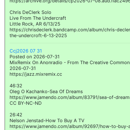
https://archive.org/details/cp2026-07-08.aud.flac249
Chris DeClerk Solo
Live From The Undercraft
Little Rock, AR 6/13/25
https://chrisdeclerk.bandcamp.com/album/chris-decler
the-undercroft-6-13-2025
Ccj2026 07 31
Posted on 2026-07-31
MixRemix On Anonradio - From The Creative Commons
2026-07-31
https://jazz.mixremix.cc
46:32
Oleg O Kachanko-Sea Of Dreams
https://www.jamendo.com/album/83791/sea-of-dream
CC BY-NC-ND
26:42
Nelson Jenstad-How To Buy A TV
https://www.jamendo.com/album/92697/how-to-buy-a