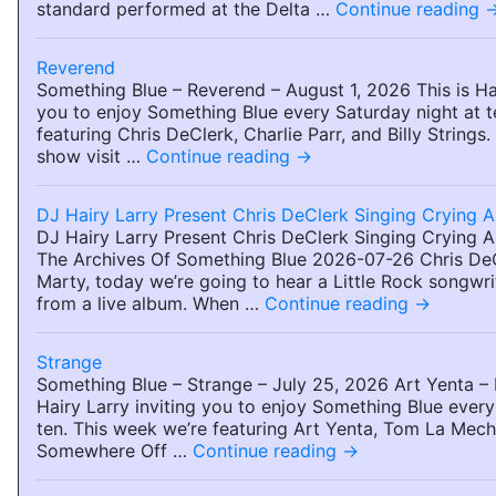
standard performed at the Delta …
Continue reading
Reverend
Something Blue – Reverend – August 1, 2026 This is Hai
you to enjoy Something Blue every Saturday night at t
featuring Chris DeClerk, Charlie Parr, and Billy Strings
show visit …
Continue reading
→
DJ Hairy Larry Present Chris DeClerk Singing Crying 
DJ Hairy Larry Present Chris DeClerk Singing Crying 
The Archives Of Something Blue 2026-07-26 Chris De
Marty, today we’re going to hear a Little Rock songwri
from a live album. When …
Continue reading
→
Strange
Something Blue – Strange – July 25, 2026 Art Yenta – 
Hairy Larry inviting you to enjoy Something Blue every
ten. This week we’re featuring Art Yenta, Tom La Meche
Somewhere Off …
Continue reading
→