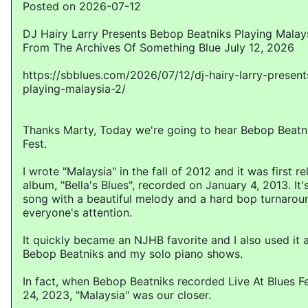
Posted on 2026-07-12
DJ Hairy Larry Presents Bebop Beatniks Playing Malay
From The Archives Of Something Blue July 12, 2026
https://sbblues.com/2026/07/12/dj-hairy-larry-presen
playing-malaysia-2/
Thanks Marty, Today we're going to hear Bebop Beatni
Fest.
I wrote "Malaysia" in the fall of 2012 and it was first 
album, "Bella's Blues", recorded on January 4, 2013. It
song with a beautiful melody and a hard bop turnarou
everyone's attention.
It quickly became an NJHB favorite and I also used it 
Bebop Beatniks and my solo piano shows.
In fact, when Bebop Beatniks recorded Live At Blues 
24, 2023, "Malaysia" was our closer.