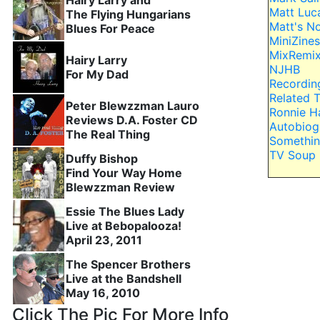
Hairy Larry and
Matt Luc
The Flying Hungarians
Matt's N
Blues For Peace
MiniZines
MixRemi
Hairy Larry
NJHB
For My Dad
Recordin
Related 
Peter Blewzzman Lauro
Ronnie H
Reviews D.A. Foster CD
Autobiog
The Real Thing
Somethin
TV Soup
Duffy Bishop
Find Your Way Home
Blewzzman Review
Essie The Blues Lady
Live at Bebopalooza!
April 23, 2011
The Spencer Brothers
Live at the Bandshell
May 16, 2010
Click The Pic For More Info