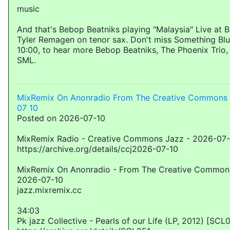
music
And that's Bebop Beatniks playing "Malaysia" Live at B
Tyler Remagen on tenor sax. Don't miss Something Blu
10:00, to hear more Bebop Beatniks, The Phoenix Tri
SML.
MixRemix On Anonradio From The Creative Commons 
07 10
Posted on 2026-07-10
MixRemix Radio - Creative Commons Jazz - 2026-07
https://archive.org/details/ccj2026-07-10
MixRemix On Anonradio - From The Creative Commons
2026-07-10
jazz.mixremix.cc
34:03
Pk jazz Collective - Pearls of our Life (LP, 2012) [SCL