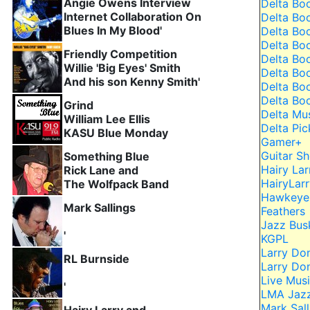
Angie Owens Interview
Delta Bo
Internet Collaboration On
Delta Bo
Blues In My Blood'
Delta Bo
Delta Bo
Friendly Competition
Delta Bo
Willie 'Big Eyes' Smith
Delta Bo
And his son Kenny Smith'
Delta Bo
Delta Bo
Grind
Delta Mu
William Lee Ellis
Delta Pic
KASU Blue Monday
Gamer+
Guitar 
Something Blue
Hairy Lar
Rick Lane and
HairyLar
The Wolfpack Band
Hawkeye 
Mark Sallings
Feathers
Jazz Bus
'
KGPL
Larry Do
RL Burnside
Larry Do
Live Musi
'
LMA Jaz
Mark Sall