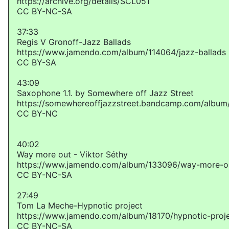
https://archive.org/details/SCL051
CC BY-NC-SA
37:33
Regis V Gronoff-Jazz Ballads
https://www.jamendo.com/album/114064/jazz-ballads
CC BY-SA
43:09
Saxophone 1​.​1. by Somewhere off Jazz Street
https://somewhereoffjazzstreet.bandcamp.com/album
CC BY-NC
40:02
Way more out - Viktor Séthy
https://www.jamendo.com/album/133096/way-more-o
CC BY-NC-SA
27:49
Tom La Meche-Hypnotic project
https://www.jamendo.com/album/18170/hypnotic-proj
CC BY-NC-SA