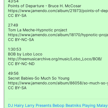
43:54
Points of Departure - Bruce H. McCosar
https://www.jamendo.com/album/21973/points-of-dep
CC BY-SA
27:49
Tom La Meche-Hypnotic project
https://www.jamendo.com/album/18170/hypnotic-proj
CC BY-NC-SA
1:30:53
BOB by Lobo Loco
http://freemusicarchive.org/music/Lobo_Loco/BOB/
CC BY-NC-ND
49:56
Secret Babies-So Much So Young
https://www.jamendo.com/album/86058/so-much-so-
CC BY-SA
DJ Hairy Larry Presents Bebop Beatniks Playing Malay