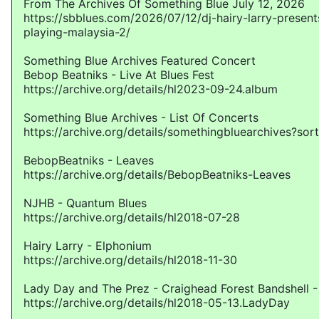
From The Archives Of Something Blue July 12, 2026
https://sbblues.com/2026/07/12/dj-hairy-larry-presen
playing-malaysia-2/
Something Blue Archives Featured Concert
Bebop Beatniks - Live At Blues Fest
https://archive.org/details/hl2023-09-24.album
Something Blue Archives - List Of Concerts
https://archive.org/details/somethingbluearchives?sor
BebopBeatniks - Leaves
https://archive.org/details/BebopBeatniks-Leaves
NJHB - Quantum Blues
https://archive.org/details/hl2018-07-28
Hairy Larry - Elphonium
https://archive.org/details/hl2018-11-30
Lady Day and The Prez - Craighead Forest Bandshell -
https://archive.org/details/hl2018-05-13.LadyDay