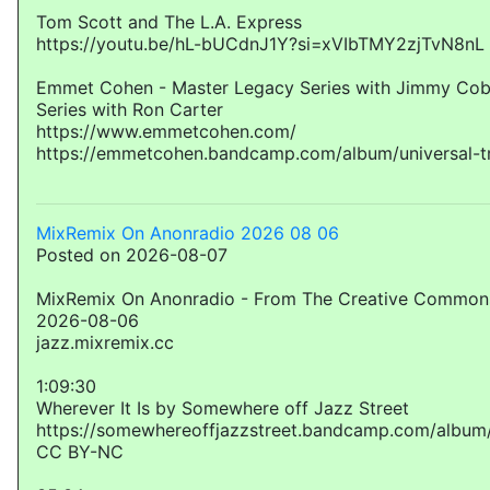
Tom Scott and The L.A. Express
https://youtu.be/hL-bUCdnJ1Y?si=xVIbTMY2zjTvN8nL
Emmet Cohen - Master Legacy Series with Jimmy Cob
Series with Ron Carter
https://www.emmetcohen.com/
https://emmetcohen.bandcamp.com/album/universal-t
MixRemix On Anonradio 2026 08 06
Posted on 2026-08-07
MixRemix On Anonradio - From The Creative Commons
2026-08-06
jazz.mixremix.cc
1:09:30
Wherever It Is by Somewhere off Jazz Street
https://somewhereoffjazzstreet.bandcamp.com/album/
CC BY-NC