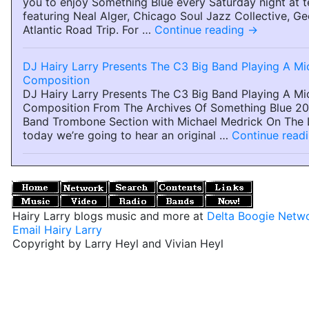
you to enjoy Something Blue every Saturday night at t
featuring Neal Alger, Chicago Soul Jazz Collective, Ge
Atlantic Road Trip. For …
Continue reading
→
DJ Hairy Larry Presents The C3 Big Band Playing A Mi
Composition
DJ Hairy Larry Presents The C3 Big Band Playing A Mi
Composition From The Archives Of Something Blue 2
Band Trombone Section with Michael Medrick On The 
today we’re going to hear an original …
Continue read
Hairy Larry blogs music and more at
Delta Boogie Netw
Email Hairy Larry
Copyright by Larry Heyl and Vivian Heyl