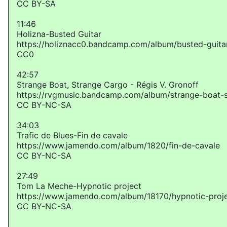
CC BY-SA
11:46
Holizna-Busted Guitar
https://holiznacc0.bandcamp.com/album/busted-guita
CC0
42:57
Strange Boat, Strange Cargo - Régis V. Gronoff
https://rvgmusic.bandcamp.com/album/strange-boat-
CC BY-NC-SA
34:03
Trafic de Blues-Fin de cavale
https://www.jamendo.com/album/1820/fin-de-cavale
CC BY-NC-SA
27:49
Tom La Meche-Hypnotic project
https://www.jamendo.com/album/18170/hypnotic-proj
CC BY-NC-SA