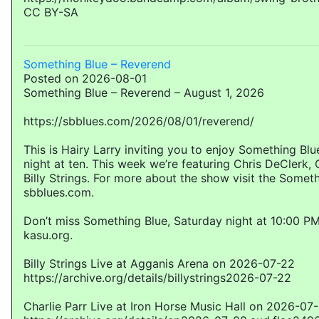
CC BY-SA
Something Blue – Reverend
Posted on 2026-08-01
Something Blue – Reverend – August 1, 2026
https://sbblues.com/2026/08/01/reverend/
This is Hairy Larry inviting you to enjoy Something Bl
night at ten. This week we’re featuring Chris DeClerk, 
Billy Strings. For more about the show visit the Somet
sbblues.com.
Don’t miss Something Blue, Saturday night at 10:00 PM
kasu.org.
Billy Strings Live at Agganis Arena on 2026-07-22
https://archive.org/details/billystrings2026-07-22
Charlie Parr Live at Iron Horse Music Hall on 2026-07