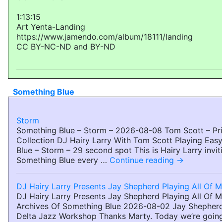
1:13:15
Art Yenta-Landing
https://www.jamendo.com/album/18111/landing
CC BY-NC-ND and BY-ND
Something Blue
Storm
Something Blue – Storm – 2026-08-08 Tom Scott – Pri
Collection DJ Hairy Larry With Tom Scott Playing Eas
Blue – Storm – 29 second spot This is Hairy Larry invit
Something Blue every …
Continue reading
→
DJ Hairy Larry Presents Jay Shepherd Playing All Of 
DJ Hairy Larry Presents Jay Shepherd Playing All Of 
Archives Of Something Blue 2026-08-02 Jay Shepherd
Delta Jazz Workshop Thanks Marty. Today we’re going