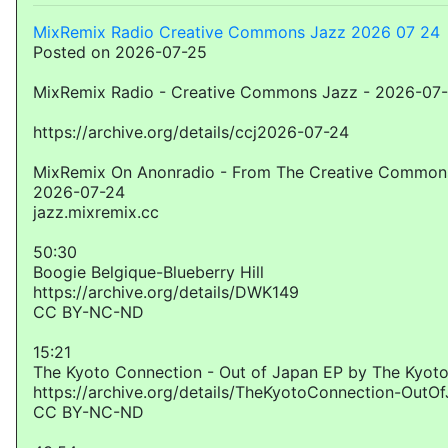
MixRemix Radio Creative Commons Jazz 2026 07 24
Posted on 2026-07-25
MixRemix Radio - Creative Commons Jazz - 2026-07
https://archive.org/details/ccj2026-07-24
MixRemix On Anonradio - From The Creative Commons
2026-07-24
jazz.mixremix.cc
50:30
Boogie Belgique-Blueberry Hill
https://archive.org/details/DWK149
CC BY-NC-ND
15:21
The Kyoto Connection - Out of Japan EP by The Kyot
https://archive.org/details/TheKyotoConnection-OutO
CC BY-NC-ND