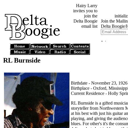
Hairy Larry
invites you to
join the
Delta Boogie
email list
RL Burnside
Birthdate - November 23, 1926
Birthplace - Oxford, Mississipp
Current Residence - Holly Sprin
RL Burnside is a gifted musicia
storyteller from Northwestern M
at his best with just his guitar 
playing, and giving the audience
blues. For other's it's the consum