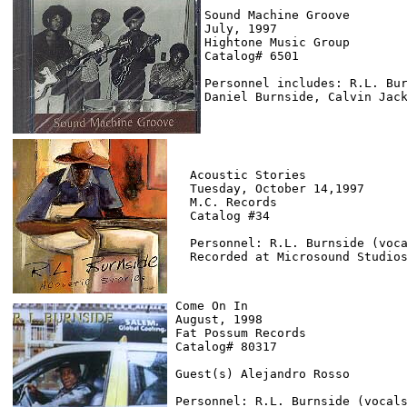
Sound Machine Groove

July, 1997

Hightone Music Group

Catalog# 6501

Personnel includes: R.L. Bur
Acoustic Stories

Tuesday, October 14,1997

M.C. Records

Catalog #34

Personnel: R.L. Burnside (voca
Come On In

August, 1998

Fat Possum Records

Catalog# 80317

Guest(s) Alejandro Rosso

Personnel: R.L. Burnside (vocals