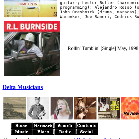
guitar); Lester Butler (harmonic
programming); Alejandro Rosso (o
John Oreshnick (drums, maracas);
Rollin' Tumblin' [Single] May, 199
Delta Musicians