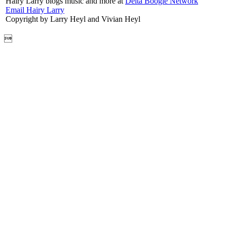
Hairy Larry blogs music and more at
Delta Boogie Network
Email Hairy Larry
Copyright by Larry Heyl and Vivian Heyl
