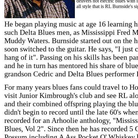
delivers hot electric blues with
all style that is RL Burnside's s
He began playing music at age 16 learning h
such Delta Blues men, as Mississippi Fred
Muddy Waters. Burnside started out on the 
soon switched to the guitar. He says, "I just 
hang of it". Passing on his skills has been pa
and he in turn has mentored his share of blu
grandson Cedric and Delta Blues performer
For many years blues fans could travel to Ho
visit Junior Kimbrough's club and see RL al
and their combined offspring playing the bl
didn't begin to record until the late 60's whe
recorded for an Arhoolie anthology, "Mississ
Blues, Vol 2". Since then he has recorded 5 
Possum including A Ass Pocket O' Whiskey 