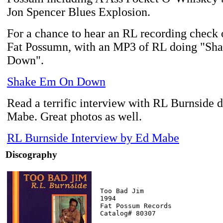
Jon Spencer Blues Explosion.
For a chance to hear an RL recording check o
Fat Possumn, with an MP3 of RL doing "S
Down".
Shake Em On Down
Read a terrific interview with RL Burnside 
Mabe. Great photos as well.
RL Burnside Interview by Ed Mabe
Discography
Too Bad Jim

1994

Fat Possum Records

Catalog# 80307
