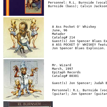
Personnel: R.L. Burnside (vocal
A Ass Pocket O' Whiskey

June, 96

Matador

Catalog# 214

Guest(s) Jon Spencer Blues Ex
A ASS POCKET O' WHISKEY featu
Mr. Wizard

March, 1997

Epitaph Records

Catalog# 80301

Guest(s) Jon Spencer; Judah B
Personnel: R.L. Burnside (voc