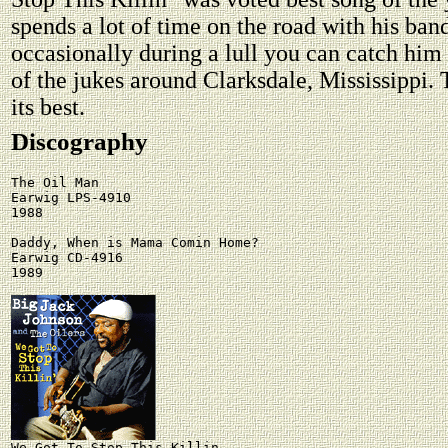
spends a lot of time on the road with his ban
occasionally during a lull you can catch him
of the jukes around Clarksdale, Mississippi. 
its best.
Discography
The Oil Man

Earwig LPS-4910

1988

Daddy, When is Mama Comin Home?

Earwig CD-4916

1989
