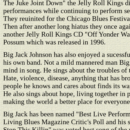
The Juke Joint Down" the Jelly Roll Kings di
performances while continuing to perform se
They reuinited for the Chicago Blues Festiva
Then after another long hiatus they once aga
another Jelly Roll Kings CD "Off Yonder Wal
Possum which was released in 1996.
Big Jack Johnson has also enjoyed a sucessfu
his own band. Not a mild mannered man Big 
mind in song. He sings about the troubles of
Hate, violence, disease, anything that has bro
people he knows and cares about finds its way
He also sings about hope, living together in 
making the world a better place for everyone
Big Jack has been named "Best Live Perform
Living Blues Magazine Critic's Poll and his
Stop This Killin" was voted best song of the 