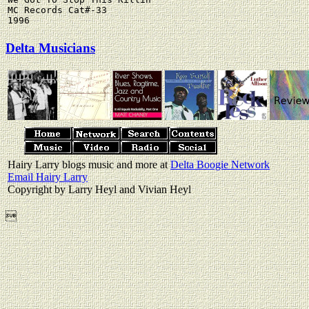
MC Records Cat#-33

Delta Musicians
Hairy Larry blogs music and more at
Delta Boogie Network
Email Hairy Larry
Copyright by Larry Heyl and Vivian Heyl
