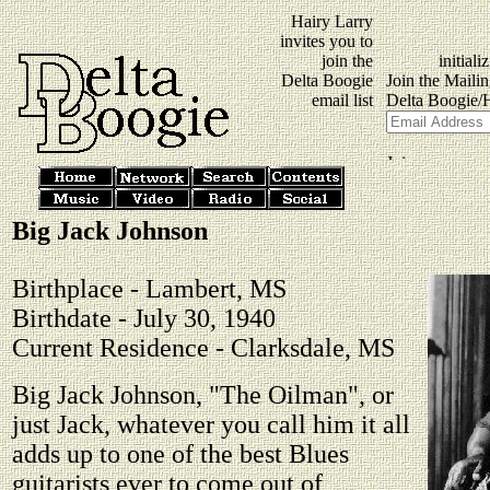
Hairy Larry
invites you to
join the
Delta Boogie
email list
Big Jack Johnson
Birthplace - Lambert, MS
Birthdate - July 30, 1940
Current Residence - Clarksdale, MS
Big Jack Johnson, "The Oilman", or
just Jack, whatever you call him it all
adds up to one of the best Blues
guitarists ever to come out of