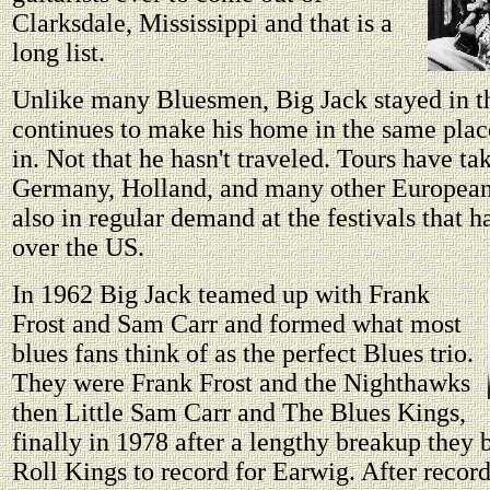
Clarksdale, Mississippi and that is a
long list.
Unlike many Bluesmen, Big Jack stayed in t
continues to make his home in the same place
in. Not that he hasn't traveled. Tours have ta
Germany, Holland, and many other European 
also in regular demand at the festivals that h
over the US.
In 1962 Big Jack teamed up with Frank
Frost and Sam Carr and formed what most
blues fans think of as the perfect Blues trio.
They were Frank Frost and the Nighthawks
then Little Sam Carr and The Blues Kings,
finally in 1978 after a lengthy breakup they 
Roll Kings to record for Earwig. After recor