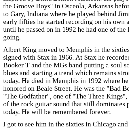
the Groove Boys" in Osceola, Arkansas befo
to Gary, Indiana where he played behind Jim
early fifties he started recording on his own
until he passed on in 1992 he had one of the h
going.
Albert King moved to Memphis in the sixtie
signed with Stax in 1966. At Stax he recorde
Booker T and the MGs band putting a soul s
blues and starting a trend which remains stro
today. He died in Memphis in 1992 where he
honored on Beale Street. He was the "Bad Bo
"The Godfather", one of "The Three Kings", 
of the rock guitar sound that still dominates
today. He will be remembered forever.
I got to see him in the sixties in Chicago and 