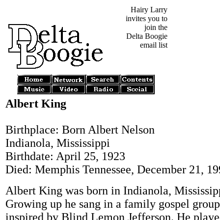
Hairy Larry
invites you to
join the
Delta Boogie
email list
Albert King
Birthplace: Born Albert Nelson
Indianola, Mississippi
Birthdate: April 25, 1923
Died: Memphis Tennessee, December 21, 19
Albert King was born in Indianola, Mississip
Growing up he sang in a family gospel grou
inspired by Blind Lemon Jefferson. He playe