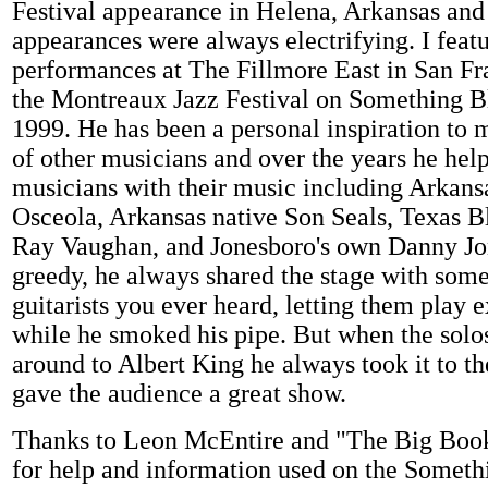
Festival appearance in Helena, Arkansas and 
appearances were always electrifying. I featu
performances at The Fillmore East in San Fr
the Montreaux Jazz Festival on Something B
1999. He has been a personal inspiration to 
of other musicians and over the years he hel
musicians with their music including Arkans
Osceola, Arkansas native Son Seals, Texas 
Ray Vaughan, and Jonesboro's own Danny Jo
greedy, he always shared the stage with some 
guitarists you ever heard, letting them play 
while he smoked his pipe. But when the sol
around to Albert King he always took it to th
gave the audience a great show.
Thanks to Leon McEntire and "The Big Book
for help and information used on the Somet