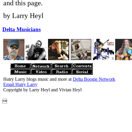
and this page.
by Larry Heyl
Delta Musicians
Hairy Larry blogs music and more at
Delta Boogie Network
Email Hairy Larry
Copyright by Larry Heyl and Vivian Heyl
