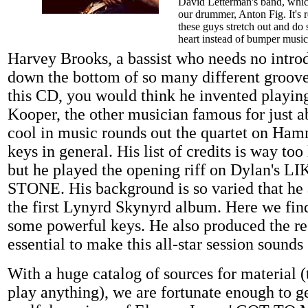
David Letterman's band, whic
our drummer, Anton Fig. It's r
these guys stretch out and do
heart instead of bumper music
Harvey Brooks, a bassist who needs no introd
down the bottom of so many different groove
this CD, you would think he invented playing
Kooper, the other musician famous for just a
cool in music rounds out the quartet on Ha
keys in general. His list of credits is way to
but he played the opening riff on Dylan's
STONE. His background is so varied that he
the first Lynyrd Skynyrd album. Here we fin
some powerful keys. He also produced the r
essential to make this all-star session sounds
With a huge catalog of sources for material (
play anything), we are fortunate enough to g