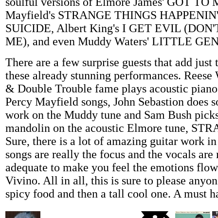
soulful versions of Elmore James' GOT TO
Mayfield's STRANGE THINGS HAPPENIN',
SUICIDE, Albert King's I GET EVIL (DON
ME), and even Muddy Waters' LITTLE GE
There are a few surprise guests that add just t
these already stunning performances. Reese
& Double Trouble fame plays acoustic piano 
Percy Mayfield songs, John Sebastion does s
work on the Muddy tune and Sam Bush pick
mandolin on the acoustic Elmore tune, 
Sure, there is a lot of amazing guitar work in
songs are really the focus and the vocals are
adequate to make you feel the emotions flo
Vivino. All in all, this is sure to please any
spicy food and then a tall cool one. A must h