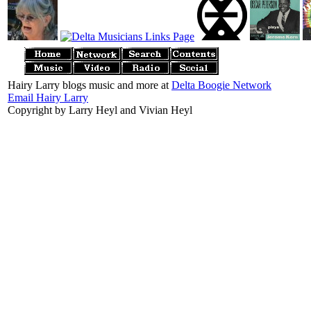
Hairy Larry blogs music and more at
Delta Boogie Network
Email Hairy Larry
Copyright by Larry Heyl and Vivian Heyl