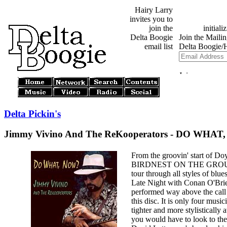
Hairy Larry
invites you to
join the
Delta Boogie
email list
Delta Pickin's
Jimmy Vivino And The ReKooperators - DO WHAT
From the groovin' start of Do
BIRDNEST ON THE GROUND 
tour through all styles of blu
Late Night with Conan O'Brie
performed way above the call 
this disc. It is only four musici
tighter and more stylisticall
you would have to look to th