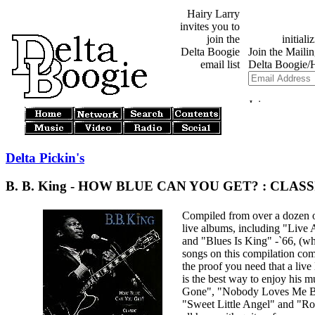
Hairy Larry
invites you to
join the
Delta Boogie
email list
Delta Pickin's
B. B. King - HOW BLUE CAN YOU GET? : CLAS
Compiled from over a dozen o
live albums, including "Live 
and "Blues Is King" -`66, (whe
songs on this compilation come
the proof you need that a live
is the best way to enjoy his m
Gone", "Nobody Loves Me B
"Sweet Little Angel" and "R