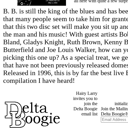
all here with quite a few surpr
B. B. is still the king of the blues and has be
that many people seem to take him for grante
that this two disc set will make you sit up an
the man and his music! With guest artists B
Bland, Gladys Knight, Ruth Brown, Kenny Bu
Butterfield and Joe Louis Walker, how can 
picking this one up? As a special treat, we ge
that have not been previously released dome
Released in 1996, this is by far the best live
compilation I have heard!
Hairy Larry
invites you to
join the
Delta Boogie
email list