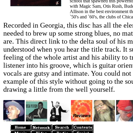
school that spawned this powerho
with Magic Sam, Otis Rush, Bud
Allison in the best environment t
`50's and `60's, the clubs of Chic
Recorded in Georgia, this disc has all the el
needed to brew up some strong blues, no ma
are. This direct link to the delta soul of his m
understood when you hear the title track. It 
feeling of the whole artist and his ability to 
listener into his groove, which is guitar orien
vocals are gutsy and intimate. You could not 
example of this style without going to the so
drawing a little from the well yourself.