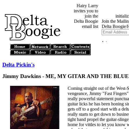
Hairy Larry
invites you to
join the
Delta Boogie
email list
Delta Pickin's
Jimmy Dawkins - ME, MY GITAR AND THE BLUES 
Coming straight out of the West-
vengeance, Jimmy "Fast Fingers"
really powerful statement punctua
guitar licks he has been honing s
gets off to a good start with a del
really starts to get down to busin
tight band propel the guitar-sling
home for vittles to let you know