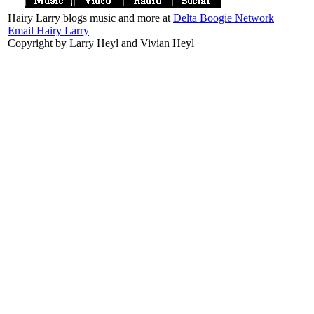
Hairy Larry blogs music and more at
Delta Boogie Network
Email Hairy Larry
Copyright by Larry Heyl and Vivian Heyl